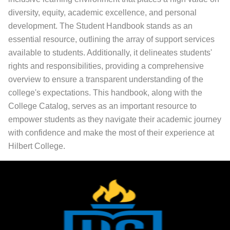
diversity, equity, academic excellence, and personal
development. The Student Handbook stands as an
essential resource, outlining the array of support services
available to students. Additionally, it delineates students'
rights and responsibilities, providing a comprehensive
overview to ensure a transparent understanding of the
college's expectations. This handbook, along with the
College Catalog, serves as an important resource to
empower students as they navigate their academic journey
with confidence and make the most of their experience at
Hilbert College.