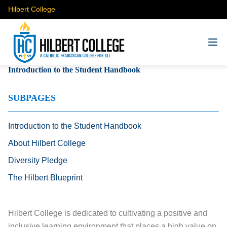
Hilbert College
Introduction to the Student Handbook
SUBPAGES
Introduction to the Student Handbook
About Hilbert College
Diversity Pledge
The Hilbert Blueprint
Hilbert College is dedicated to cultivating a positive and
inclusive learning environment that places a high value on