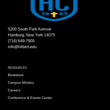
5200 South Park Avenue
Hamburg, New York 14075
(716) 649-7900
info@hilbert.edu
RESOURCES
Bookstore
Campus Ministry
Careers
Conference & Events Center